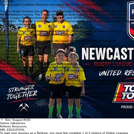
Members
C&D
History
Home
SINCE 1910
Est. 2008
The Newcastle Coalfields Referees Association (NCRLRA) was formed in 2008.
It was a merger between the 2 major referee groups in the Newcastle/Lower Hunter/Upper
Hunter/Maitland regions. The 2 associations that came together were the Newcastle District
Rugby League Referees Association (NDRLRA) and the Maitland Rugby League Referees
Association. This began a united approach and professional future for refereeing Rugby League
in the Newcastle region.
2018 marked the 10th Anniversary of the NCRLRA. Newcastle referee associations have
provided referees for Rugby League Matches since 14th May 1910.
We have a number of notable referees who have reached the pinnacle of the game.
HISTORICAL MILESTONES
Souths v Wests - 14th May 1910
Referee: Mr. E Lees
Central v Norths - 14th May 1910
Referee: Mr. F Richardson
building our future in the hunter
The Newcastle Coalfields Rugby League Referees Association has a long and proud history
borne of the merger of the Newcastle Referees and Maitland Referees in 2008. Rugby League
refereeing has been present in the Newcastle and Hunter regions since the inception of the
game in Australia.
We provide referees to the Newcastle/Hunter and Maitland competitions from the Junior game
(from u/8's) to the premier regional rugby league senior competitions - the Newcastle
Hunter Community Rugby League and the Newcastle Rugby League.
We welcome all referees to the Newcastle area and continue to strive to provide excellent match
officials to our local competitions, the National Rugby League and international competitions.
members who made the n.r.l
Paul Simpkins #6
John Taylor #66
Gavin West #111
Nick Beashel #117