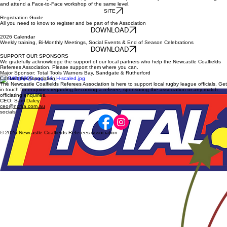
Drew Oultram #148
Ben Teague #160
historic milestones
Referee Resources
NRL EDUCATION
To start your Journey as a Referee, you must first complete 1 of 3 options of Online Learning
and attend a Face-to-Face workshop of the same level.
SITE
Registration Guide
All you need to know to register and be part of the Association
DOWNLOAD
2026 Calendar
Weekly training, Bi-Monthly Meetings, Social Events & End of Season Celebrations
DOWNLOAD
SUPPORT OUR SPONSORS
We gratefully acknowledge the support of our local partners who help the Newcastle Coalfields
Referees Association. Please support them where you can.
Major Sponsor: Total Tools Warners Bay, Sandgate & Rutherford
Contact the Association
The Newcastle Coalfields Referees Association is here to support local rugby league officials. Get
in touch for enquiries regarding becoming a referee, sponsoring the association or any match
officiating enquiries.
CEO: Sam Daley
ceo@ncrlra.com.au
socials
© 2026 Newcastle Coalfields Referees Association